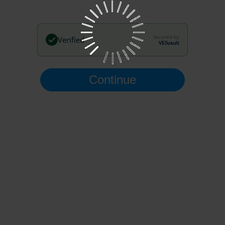
Secured by
Verified
VESvault
Continue