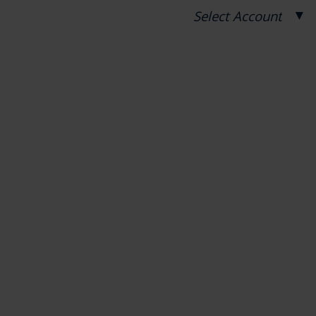
▼
Select Account