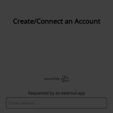
Create/Connect an Account
secured by
Requested by an external app