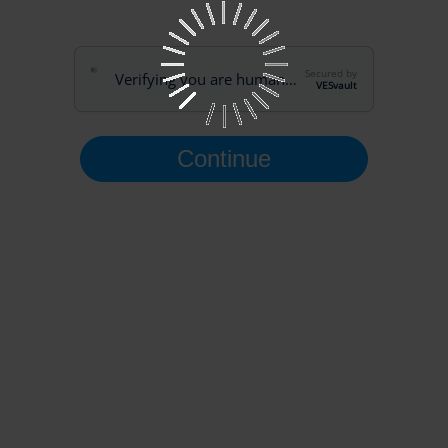
Secured by
Verifying you are human…
VESvault
Continue