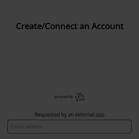
Create/Connect an Account
secured by
Requested by an external app