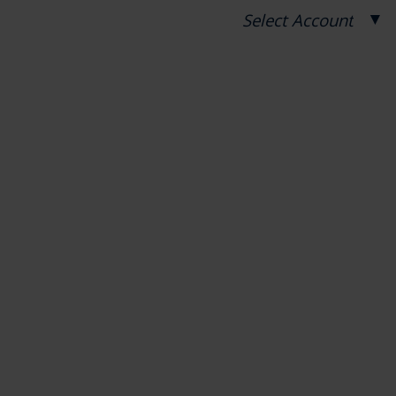
▼
Select Account