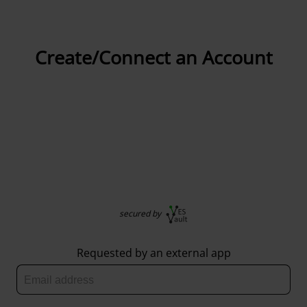
Create/Connect an Account
secured by
Requested by an external app