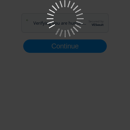
Secured by
Verifying you are human…
VESvault
Continue