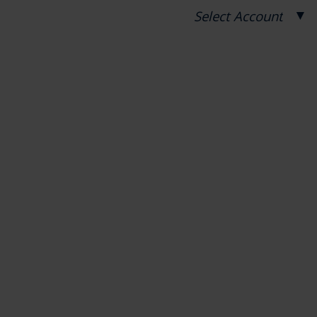
▼
Select Account