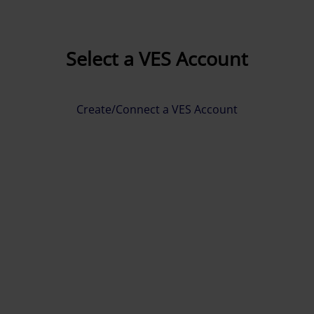
Select a VES Account
Create/Connect a VES Account