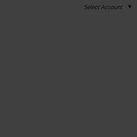
▼
Select Account