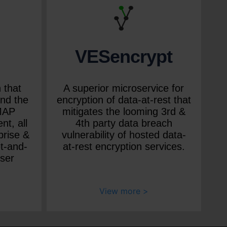
VESencrypt
 that
A superior microservice for
nd the
encryption of data-at-rest that
IMAP
mitigates the looming 3rd &
nt, all
4th party data breach
prise &
vulnerability of hosted data-
t-and-
at-rest encryption services.
user
View more