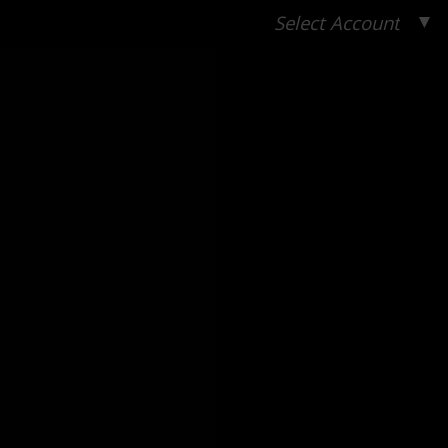
▼
Select Account