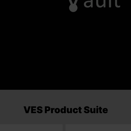
VES Product Suite