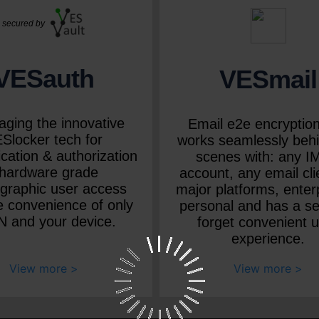
secured by
VESauth
VESmail
aging the innovative
Email e2e encryption
Slocker tech for
works seamlessly behi
cation & authorization
scenes with: any 
 hardware grade
account, any email clie
ographic user access
major platforms, enter
e convenience of only
personal and has a se
N and your device.
forget convenient 
experience.
View more
View more