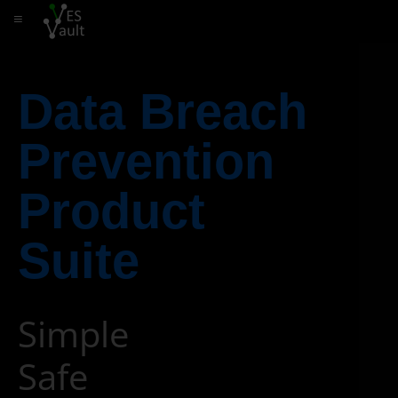
≡
Data Breach
Prevention
Product
Suite
Simple
Safe