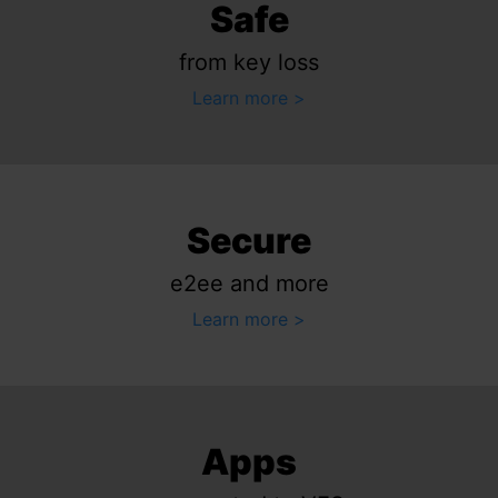
Safe
from key loss
Learn more
Secure
e2ee and more
Learn more
Apps