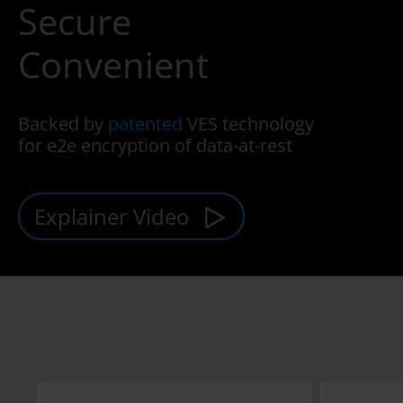
Secure
Convenient
Backed by
patented
VES technology
for e2e encryption of data-at-rest
Explainer Video