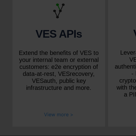
VES APIs
Lever
Extend the benefits of VES to
VE
your internal team or external
authenti
customers: e2e encryption of
-
data-at-rest, VESrecovery,
crypt
VESauth, public key
with th
infrastructure and more.
a PI
View more