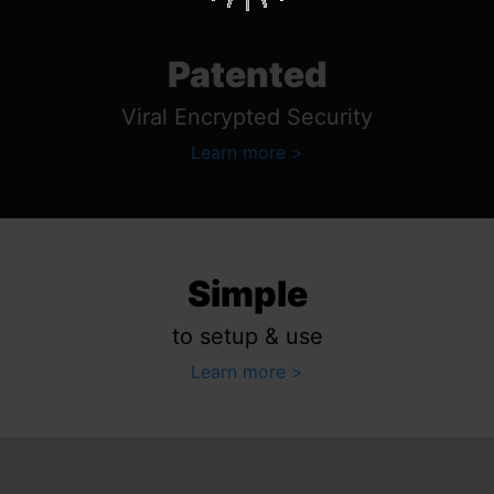
Patented
Viral Encrypted Security
Learn more
Simple
to setup & use
Learn more